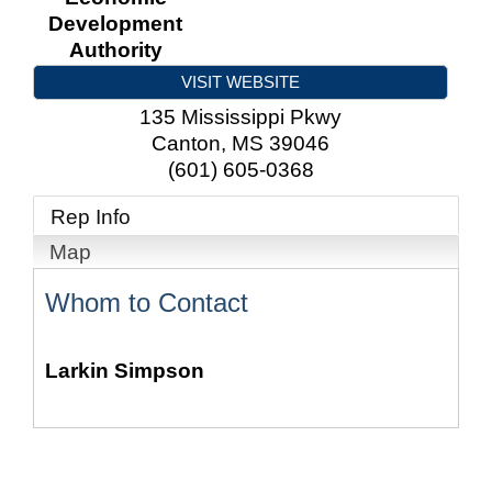
Development
Authority
VISIT WEBSITE
135 Mississippi Pkwy
Canton
,
MS
39046
(601) 605-0368
Rep Info
Map
Whom to Contact
Larkin Simpson