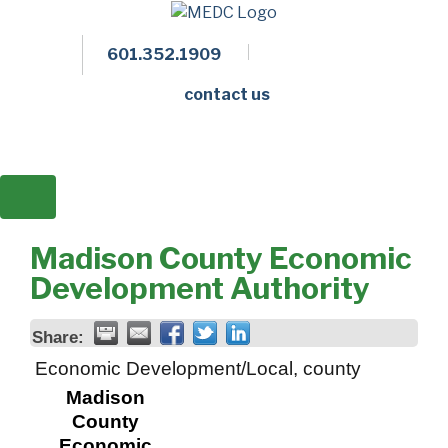
601.352.1909
Facebook
LinkedIn
Twitter
Members 
contact us
Madison County Economic
Development Authority
Share:
Economic Development/Local, county
Madison
County
Economic