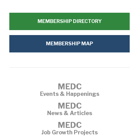
MEMBERSHIP DIRECTORY
MEMBERSHIP MAP
MEDC
Events & Happenings
MEDC
News & Articles
MEDC
Job Growth Projects