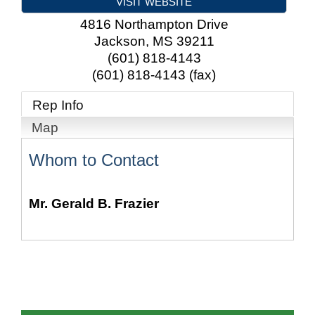
VISIT WEBSITE
4816 Northampton Drive
Jackson
,
MS
39211
(601) 818-4143
(601) 818-4143 (fax)
Rep Info
Map
Whom to Contact
Mr.
Gerald B. Frazier