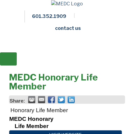
601.352.1909
Facebook
LinkedIn
Twitter
Members 
contact us
MEDC Honorary Life
Member
Share:
Honorary Life Member
MEDC Honorary
Life Member