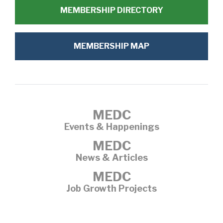
MEMBERSHIP DIRECTORY
MEMBERSHIP MAP
MEDC
Events & Happenings
MEDC
News & Articles
MEDC
Job Growth Projects