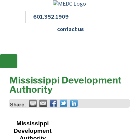
601.352.1909
Facebook
LinkedIn
Twitter
Members 
contact us
Mississippi Development
Authority
Share:
Mississippi
Development
Authority