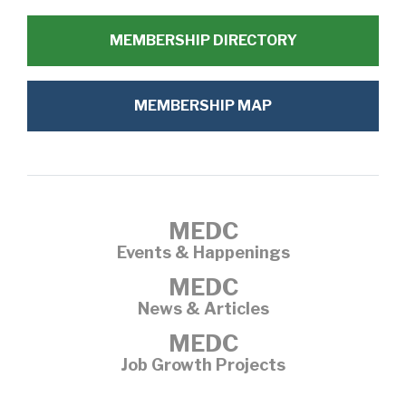
MEMBERSHIP DIRECTORY
MEMBERSHIP MAP
MEDC
Events & Happenings
MEDC
News & Articles
MEDC
Job Growth Projects