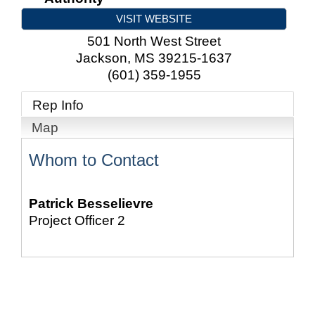
VISIT WEBSITE
501 North West Street
Jackson
,
MS
39215-1637
(601) 359-1955
Rep Info
Map
Whom to Contact
Patrick Besselievre
Project Officer 2