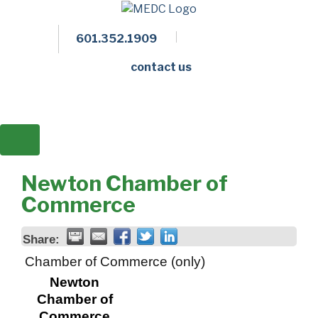
601.352.1909
Facebook
LinkedIn
Twitter
Members 
contact us
Newton Chamber of
Commerce
Share:
Chamber of Commerce (only)
Newton
Chamber of
Commerce