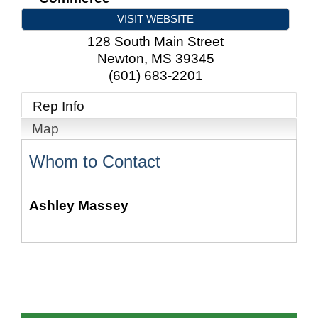
VISIT WEBSITE
128 South Main Street
Newton
,
MS
39345
(601) 683-2201
Rep Info
Map
Whom to Contact
Ashley Massey