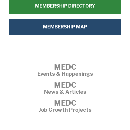
MEMBERSHIP DIRECTORY
MEMBERSHIP MAP
MEDC
Events & Happenings
MEDC
News & Articles
MEDC
Job Growth Projects