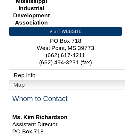
Mississippi
Industrial
Development
Association
VISIT WEBSITE
PO Box 718
West Point
,
MS
39773
(662) 617-4211
(662) 494-3231 (fax)
Rep Info
Map
Whom to Contact
Ms.
Kim Richardson
Assistant Director
PO Box 718