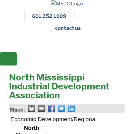
601.352.1909
Facebook
LinkedIn
Twitter
Members 
contact us
North Mississippi
Industrial Development
Association
Share:
Economic Development/Regional
North