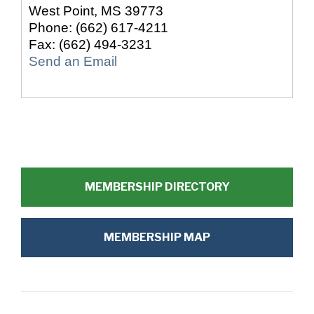
West Point
,
MS
39773
Phone:
(662) 617-4211
Fax:
(662) 494-3231
Send an Email
MEMBERSHIP DIRECTORY
MEMBERSHIP MAP