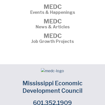
MEDC
Events & Happenings
MEDC
News & Articles
MEDC
Job Growth Projects
Mississippi Economic
Development Council
601.352.1909