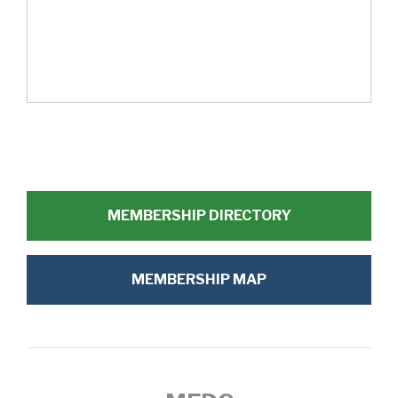
MEMBERSHIP DIRECTORY
MEMBERSHIP MAP