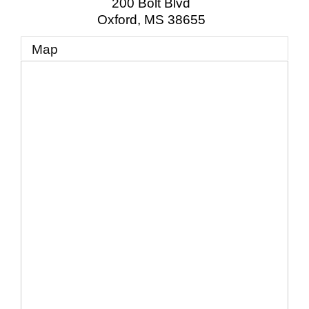
200 Bolt Blvd
Oxford
,
MS
38655
Map