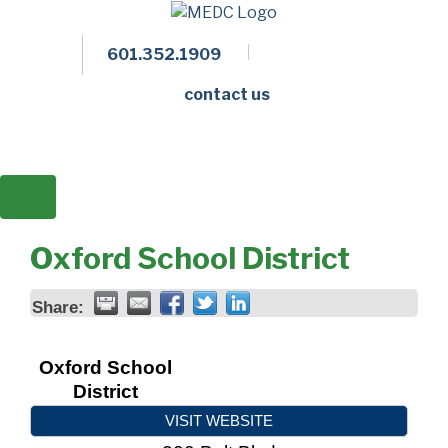
601.352.1909
Facebook
LinkedIn
Twitter
Members 
contact us
Oxford School District
Share:
Oxford School
District
VISIT WEBSITE