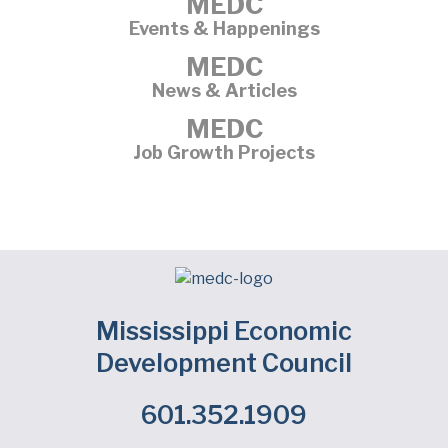
MEDC
Events & Happenings
MEDC
News & Articles
MEDC
Job Growth Projects
Mississippi Economic
Development Council
601.352.1909