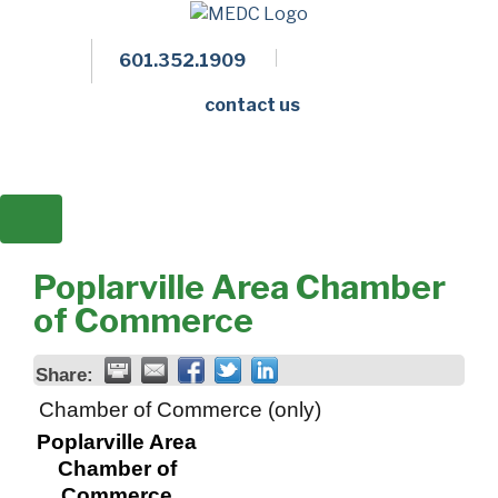
601.352.1909
Facebook
LinkedIn
Twitter
Members 
contact us
Poplarville Area Chamber
of Commerce
Share:
Chamber of Commerce (only)
Poplarville Area
Chamber of
Commerce