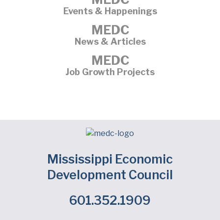
Events & Happenings
MEDC
News & Articles
MEDC
Job Growth Projects
Mississippi Economic
Development Council
601.352.1909