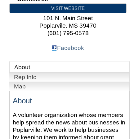
VISIT WEBSITE
101 N. Main Street
Poplarvile
,
MS
39470
(601) 795-0578
Facebook
About
Rep Info
Map
About
A volunteer organization whose members
help spread the news about businesses in
Poplarville. We work to help businesses
by keeping them informed about grant