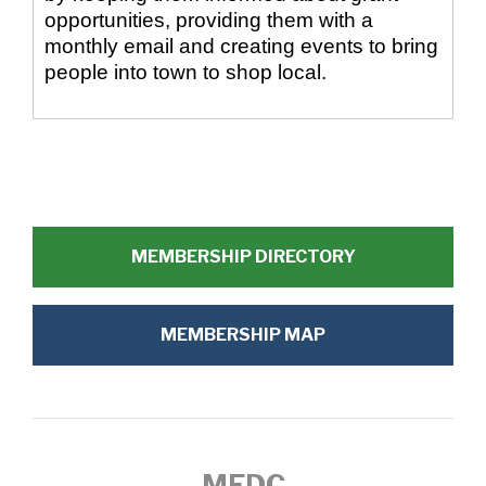
opportunities, providing them with a
monthly email and creating events to bring
people into town to shop local.
MEMBERSHIP DIRECTORY
MEMBERSHIP MAP
MEDC