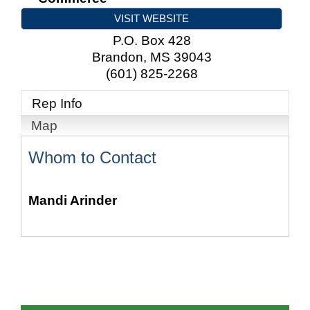
VISIT WEBSITE
P.O. Box 428
Brandon
,
MS
39043
(601) 825-2268
Rep Info
Map
Whom to Contact
Mandi Arinder