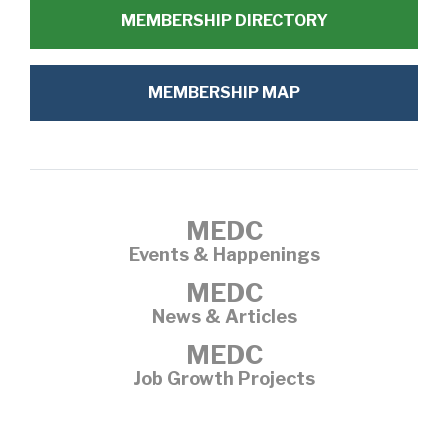
MEMBERSHIP DIRECTORY
MEMBERSHIP MAP
MEDC
Events & Happenings
MEDC
News & Articles
MEDC
Job Growth Projects