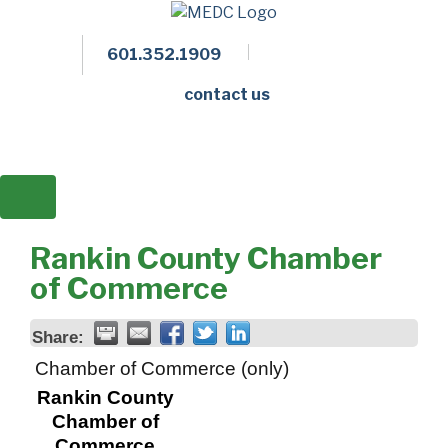
601.352.1909
Facebook
LinkedIn
Twitter
Members 
contact us
Rankin County Chamber
of Commerce
Share:
Chamber of Commerce (only)
Rankin County
Chamber of
Commerce