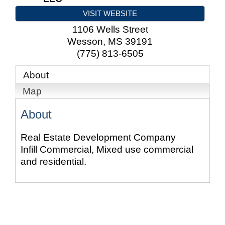
VISIT WEBSITE
1106 Wells Street
Wesson
,
MS
39191
(775) 813-6505
About
Map
About
Real Estate Development Company
Infill Commercial, Mixed use commercial
and residential.