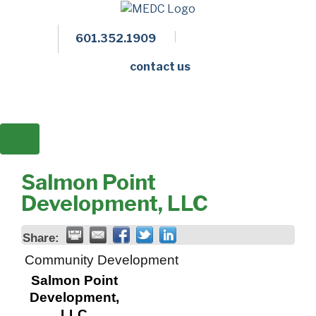
601.352.1909
Facebook
LinkedIn
Twitter
Members 
contact us
Salmon Point
Development, LLC
Share:
Community Development
Salmon Point
Development,
LLC