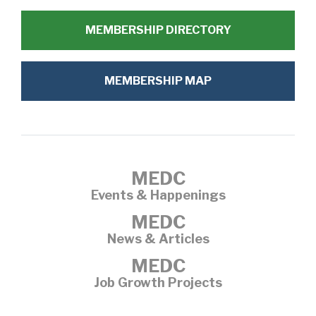
MEMBERSHIP DIRECTORY
MEMBERSHIP MAP
MEDC
Events & Happenings
MEDC
News & Articles
MEDC
Job Growth Projects