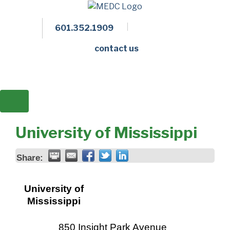
601.352.1909
Facebook
LinkedIn
Twitter
Members 
contact us
University of Mississippi
Share:
University of
Mississippi
850 Insight Park Avenue