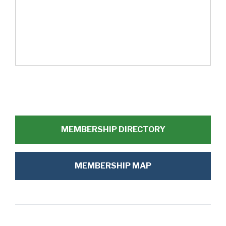
MEMBERSHIP DIRECTORY
MEMBERSHIP MAP