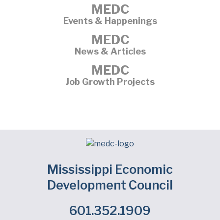
MEDC
Events & Happenings
MEDC
News & Articles
MEDC
Job Growth Projects
Mississippi Economic
Development Council
601.352.1909