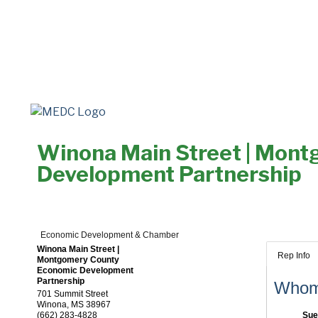
Winona Main Street | Mon
Development Partnership
Economic Development & Chamber
Winona Main Street |
Rep Info
Montgomery County
Economic Development
Partnership
Whom 
701 Summit Street
Winona
,
MS
38967
(662) 283-4828
Sue