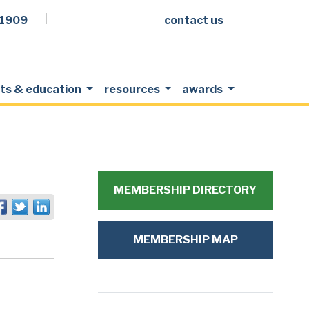
.1909
contact us
Facebook
LinkedIn
Twitter
Members Login
ts & education
resources
awards
MEMBERSHIP DIRECTORY
MEMBERSHIP MAP