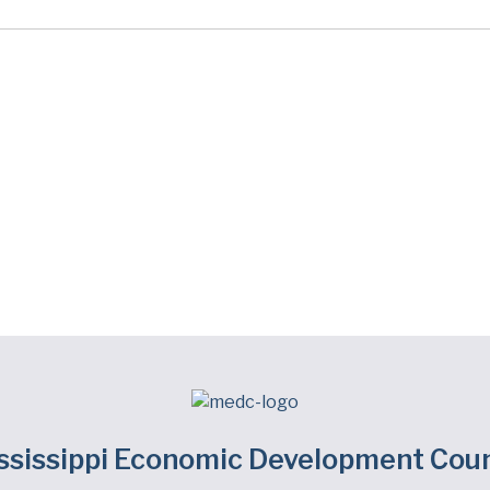
ssissippi Economic Development Coun