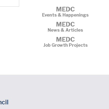
MEDC
Events & Happenings
MEDC
News & Articles
MEDC
Job Growth Projects
cil