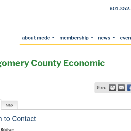
601.352
about medc
membership
news
even
tgomery County Economic
Share:
Map
to Contact
 Stidham