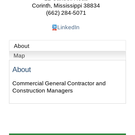
Corinth
,
Mississippi
38834
(662) 284-5071
LinkedIn
About
Map
About
Commercial General Contractor and
Construction Managers