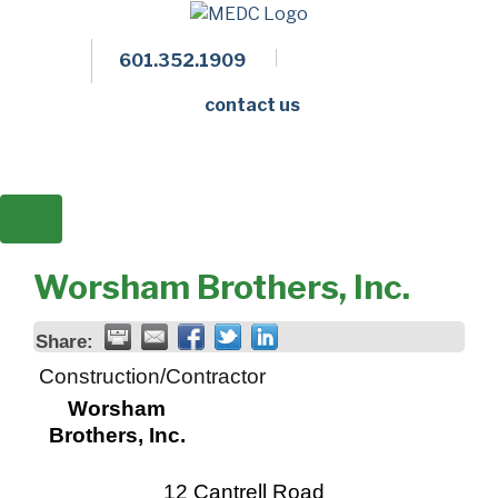
601.352.1909
Facebook
LinkedIn
Twitter
Members 
contact us
Worsham Brothers, Inc.
Share:
Construction/Contractor
Worsham
Brothers, Inc.
12 Cantrell Road