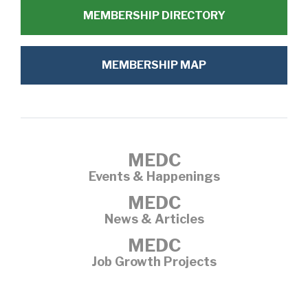
MEMBERSHIP DIRECTORY
MEMBERSHIP MAP
MEDC
Events & Happenings
MEDC
News & Articles
MEDC
Job Growth Projects