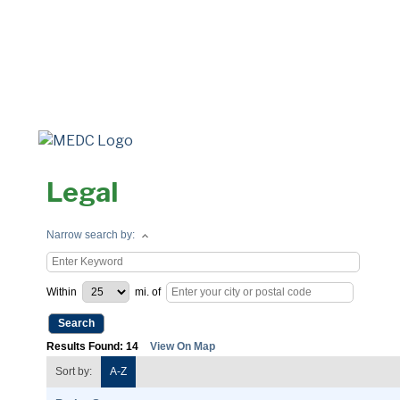
Legal
Narrow search by:
Within
mi.
of
Results Found:
14
View On Map
Sort by:
A-Z