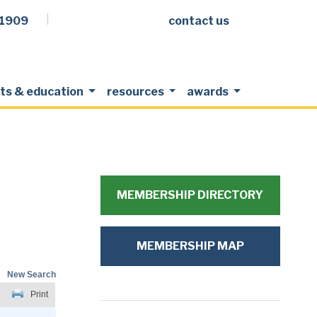
.1909
contact us
Facebook
LinkedIn
Twitter
Members Login
ts & education
resources
awards
MEMBERSHIP DIRECTORY
MEMBERSHIP MAP
New Search
Print