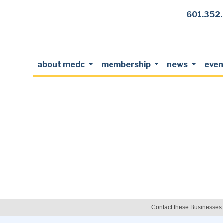
601.352
about medc
membership
news
even
Contact these Businesses