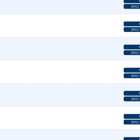
(601)
(601)
(601)
(601)
(601)
(601)