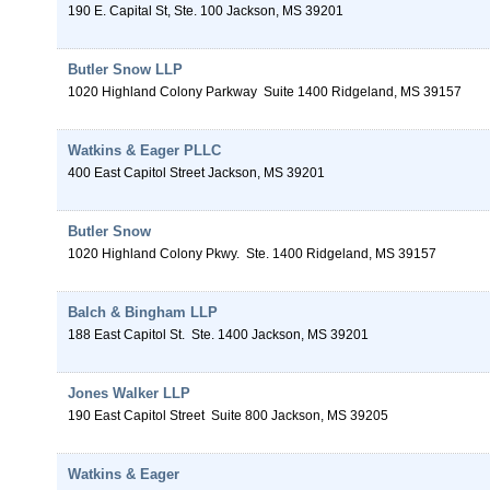
190 E. Capital St, Ste. 100
Jackson
,
MS
39201
Butler Snow LLP
1020 Highland Colony Parkway
Suite 1400
Ridgeland
,
MS
39157
Watkins & Eager PLLC
400 East Capitol Street
Jackson
,
MS
39201
Butler Snow
1020 Highland Colony Pkwy.
Ste. 1400
Ridgeland
,
MS
39157
Balch & Bingham LLP
188 East Capitol St.
Ste. 1400
Jackson
,
MS
39201
Jones Walker LLP
190 East Capitol Street
Suite 800
Jackson
,
MS
39205
Watkins & Eager