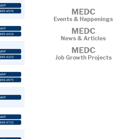
MAP
MEDC
 985-4576
Events & Happenings
MEDC
MAP
 985-4419
News & Articles
MEDC
MAP
Job Growth Projects
 985-4103
MAP
 969-4675
MAP
MAP
 949-4710