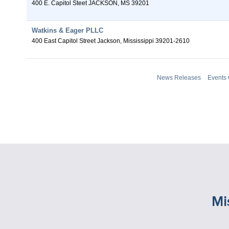
400 E. Capitol Steet
JACKSON
,
MS
39201
Watkins & Eager PLLC
400 East Capitol Street
Jackson
,
Mississippi
39201-2610
News Releases
Events
Mi