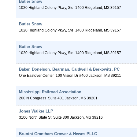
Butler Snow
1020 Highland Colony Pkwy, Ste. 1400
Ridgeland
,
MS
39157
Butler Snow
1020 Highland Colony Pkwy, Ste. 1400
Ridgeland
,
MS
39157
Butler Snow
1020 Highland Colony Pkwy, Ste. 1400
Ridgeland
,
MS
39157
Baker, Donelson, Bearman, Caldwell & Berkowitz, PC
One Eastover Center
100 Vision Dr #400
Jackson
,
MS
39211
Mississippi Railroad Association
200 N Congress
Suite 401
Jackson
,
MS
39201
Jones Walker LLP
3100 North State St
Suite 300
Jackson
,
MS
39216
Brunini Grantham Grower & Hewes PLLC