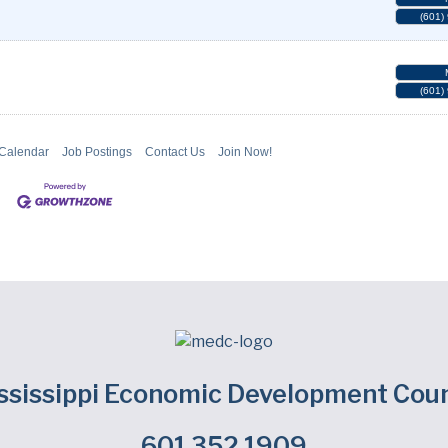
(601)
(601)
 Calendar
Job Postings
Contact Us
Join Now!
ssissippi Economic Development Coun
601.352.1909