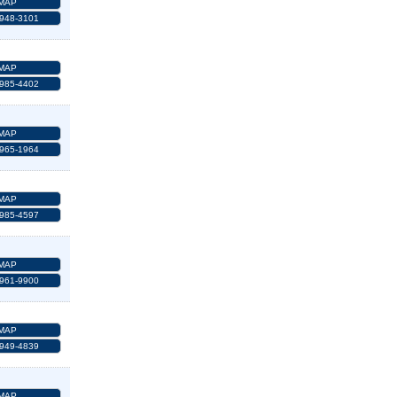
MAP
 948-3101
MAP
 985-4402
MAP
 965-1964
MAP
 985-4597
MAP
 961-9900
MAP
 949-4839
MAP