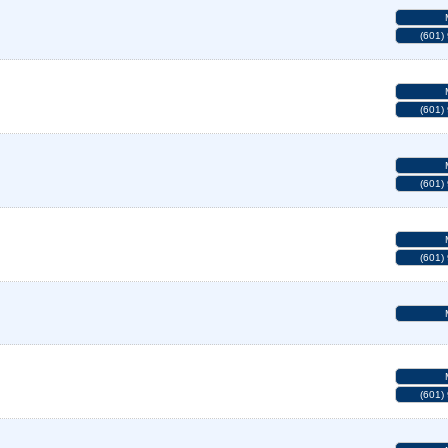
(601)
(601)
(601)
(601)
(601)